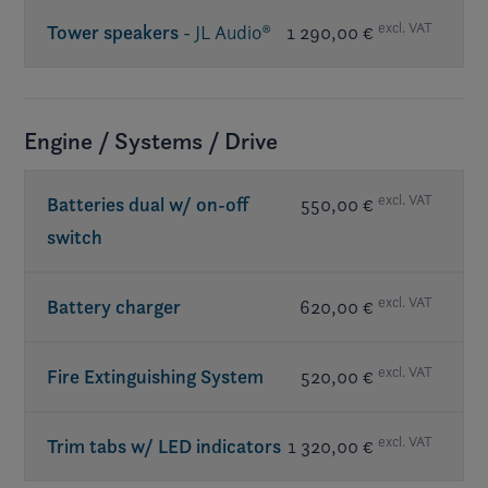
excl. VAT
Tower speakers
- JL Audio®
1 290,00 €
Req. premium sound
Engine / Systems / Drive
excl. VAT
Batteries dual w/ on-off
550,00 €
switch
excl. VAT
Battery charger
620,00 €
excl. VAT
Fire Extinguishing System
520,00 €
excl. VAT
Trim tabs w/ LED indicators
1 320,00 €