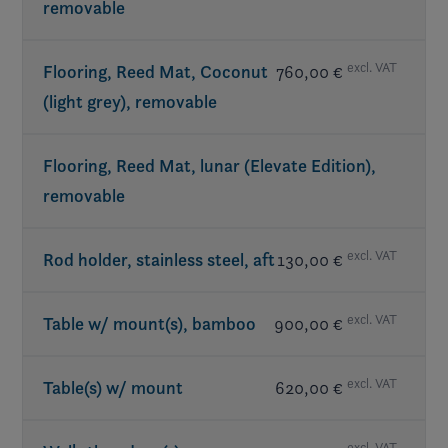
removable
excl. VAT
Flooring, Reed Mat, Coconut
760,00 €
(light grey), removable
Flooring, Reed Mat, lunar (Elevate Edition),
removable
excl. VAT
Rod holder, stainless steel, aft
130,00 €
excl. VAT
Table w/ mount(s), bamboo
900,00 €
excl. VAT
Table(s) w/ mount
620,00 €
excl. VAT