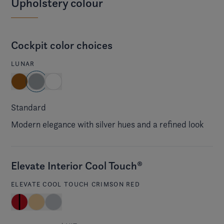
Upholstery colour
Cockpit color choices
LUNAR
Standard
Modern elegance with silver hues and a refined look
Elevate Interior Cool Touch®
ELEVATE COOL TOUCH CRIMSON RED