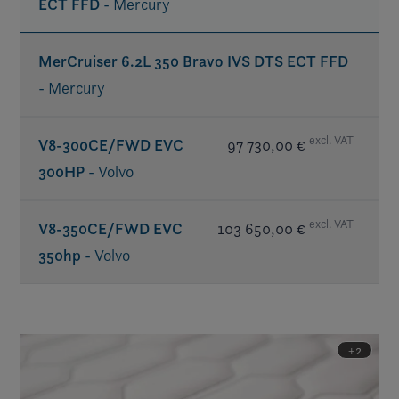
ECT FFD
- Mercury
MerCruiser 6.2L 350 Bravo IVS DTS ECT FFD
- Mercury
excl. VAT
V8-300CE/FWD EVC
97 730,00 €
300HP
- Volvo
excl. VAT
V8-350CE/FWD EVC
103 650,00 €
350hp
- Volvo