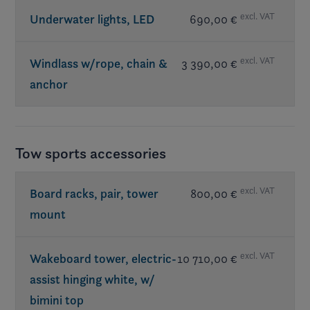
excl. VAT
Underwater lights, LED
690,00 €
excl. VAT
Windlass w/rope, chain &
3 390,00 €
anchor
Tow sports accessories
excl. VAT
Board racks, pair, tower
800,00 €
mount
excl. VAT
Wakeboard tower, electric-
10 710,00 €
assist hinging white, w/
bimini top