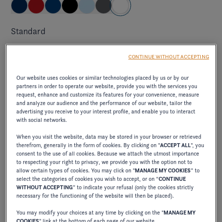
Standard
brilliant and pure, capturing the light and creating an
CONTINUE WITHOUT ACCEPTING
impression of freshness and clarity on the water.
Our website uses cookies or similar technologies placed by us or by our
partners in order to operate our website, provide you with the services you
request, enhance and customize its features for your convenience, measure
Elevate exterior package
and analyze our audience and the performance of our website, tailor the
advertising you receive to your interest profile, and enable you to interact
with social networks.
ELEVATE JET BLACK/CRIMSON RED
When you visit the website, data may be stored in your browser or retrieved
therefrom, generally in the form of cookies. By clicking on "
ACCEPT ALL
", you
consent to the use of all cookies. Because we attach the utmost importance
excl. VAT
to respecting your right to privacy, we provide you with the option not to
710,00 €
allow certain types of cookies. You may click on "
MANAGE MY COOKIES
” to
select the categories of cookies you wish to accept, or on “
CONTINUE
combines the elegance of deep black with the
WITHOUT ACCEPTING
” to indicate your refusal (only the cookies strictly
vibrancy of intense red, creating a bold, sophisticated
necessary for the functioning of the website will then be placed).
contrast.
You may modify your choices at any time by clicking on the "
MANAGE MY
COOKIES
" link at the bottom of each page of our website.