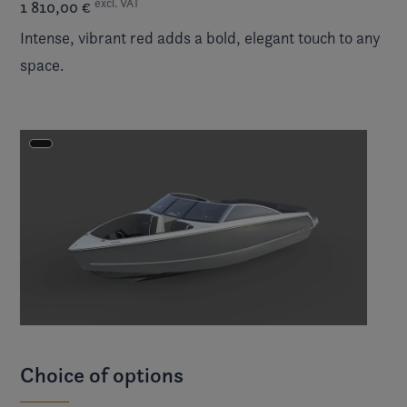
excl. VAT
1 810,00 €
Intense, vibrant red adds a bold, elegant touch to any
space.
Choice of options