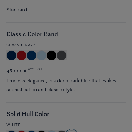
Standard
Classic Color Band
CLASSIC NAVY
excl. VAT
460,00 €
timeless elegance, in a deep dark blue that evokes
sophistication and classic style.
Solid Hull Color
WHITE