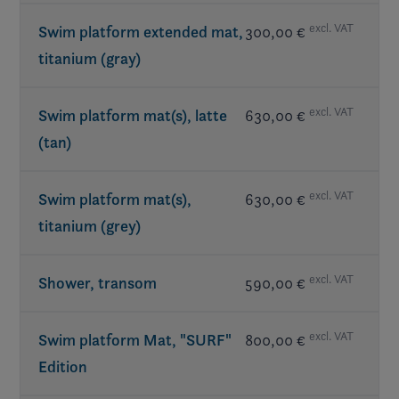
excl. VAT
Swim platform extended mat,
300,00 €
titanium (gray)
excl. VAT
Swim platform mat(s), latte
630,00 €
(tan)
excl. VAT
Swim platform mat(s),
630,00 €
titanium (grey)
excl. VAT
Shower, transom
590,00 €
excl. VAT
Swim platform Mat, "SURF"
800,00 €
Edition