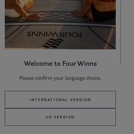
Welcome to Four Winns
Please confirm your language choice.
Hull color
INTERNATIONAL VERSION
Stripe color
US VERSION
WHITE