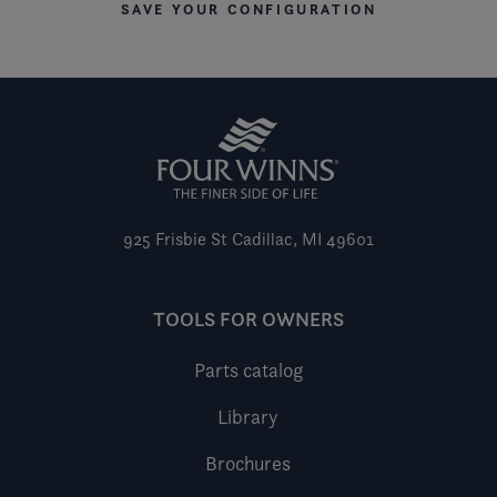
SAVE YOUR CONFIGURATION
925 Frisbie St
Cadillac, MI 49601
TOOLS FOR OWNERS
Parts catalog
Library
Brochures