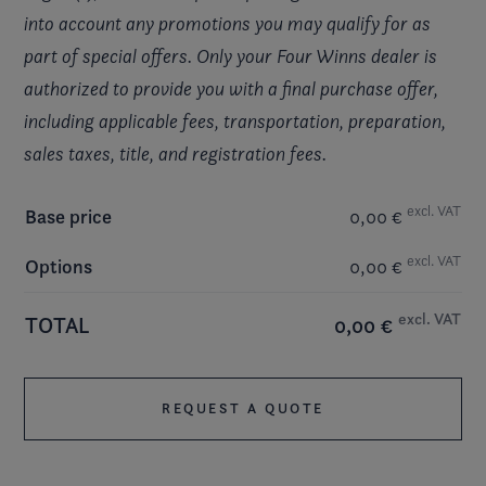
into account any promotions you may qualify for as
part of special offers. Only your Four Winns dealer is
authorized to provide you with a final purchase offer,
including applicable fees, transportation, preparation,
sales taxes, title, and registration fees.
excl. VAT
Base price
0,00 €
excl. VAT
Options
0,00 €
excl. VAT
TOTAL
0,00 €
REQUEST A QUOTE