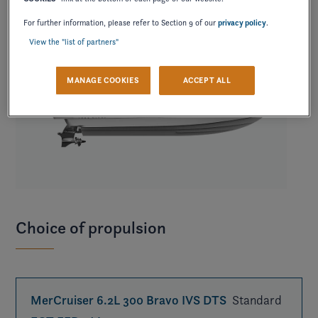
For further information, please refer to Section 9 of our
privacy policy
.
View the "list of partners"
MANAGE COOKIES
ACCEPT ALL
Choice of propulsion
MerCruiser 6.2L 300 Bravo IVS DTS
Standard