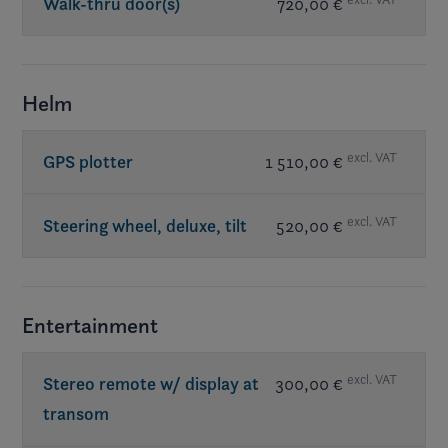
Walk-thru door(s)
720,00 €
Helm
excl. VAT
GPS plotter
1 510,00 €
excl. VAT
Steering wheel, deluxe, tilt
520,00 €
Entertainment
excl. VAT
Stereo remote w/ display at
300,00 €
transom