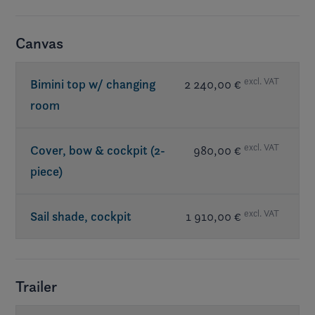
Canvas
excl. VAT
Bimini top w/ changing
2 240,00 €
room
excl. VAT
Cover, bow & cockpit (2-
980,00 €
piece)
excl. VAT
Sail shade, cockpit
1 910,00 €
Trailer