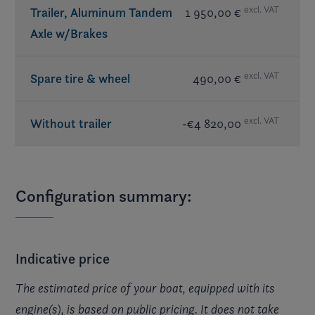
excl. VAT
Trailer, Aluminum Tandem
1 950,00 €
Axle w/Brakes
excl. VAT
Spare tire & wheel
490,00 €
excl. VAT
Without trailer
-€4 820,00
Configuration summary:
Indicative price
The estimated price of your boat, equipped with its
engine(s), is based on public pricing. It does not take