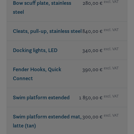
excl. VAT
Bow scuff plate, stainless
280,00 €
steel
included in LX Package
excl. VAT
Cleats, pull-up, stainless steel
840,00 €
excl. VAT
Docking lights, LED
340,00 €
excl. VAT
Fender Hooks, Quick
390,00 €
Connect
excl. VAT
Swim platform extended
1 850,00 €
excl. VAT
Swim platform extended mat,
300,00 €
latte (tan)