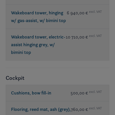
excl. VAT
Wakeboard tower, hinging
6 940,00 €
w/ gas-assist, w/ bimini top
excl. VAT
Wakeboard tower, electric-
10 710,00 €
assist hinging grey, w/
bimini top
Req. exterior Elevate
Cockpit
excl. VAT
Cushions, bow fill-in
500,00 €
excl. VAT
Flooring, reed mat, ash (grey),
760,00 €