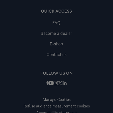
QUICK ACCESS
FAQ
Become a dealer
E-shop
Contact us
FOLLOW US ON
Facebook
Instagram
X / Twitter
LinkedIn
Youtube
Manage Cookies
Refuse audience measurement cookies
Accessibility statement