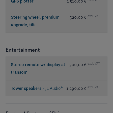
GPS plotter
1 510,00 €
excl. VAT
Steering wheel, premium
520,00 €
upgrade, tilt
Entertainment
excl. VAT
Stereo remote w/ display at
300,00 €
transom
excl. VAT
Tower speakers
- JL Audio®
1 290,00 €
Req. premium sound