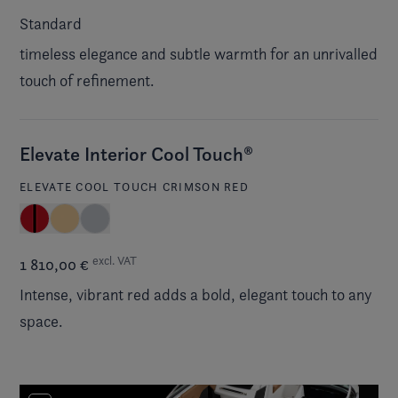
Standard
timeless elegance and subtle warmth for an unrivalled
touch of refinement.
Elevate Interior Cool Touch®
ELEVATE COOL TOUCH CRIMSON RED
excl. VAT
1 810,00 €
Intense, vibrant red adds a bold, elegant touch to any
space.