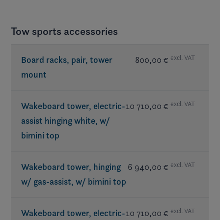
Tow sports accessories
excl. VAT
Board racks, pair, tower
800,00 €
mount
excl. VAT
Wakeboard tower, electric-
10 710,00 €
assist hinging white, w/
bimini top
excl. VAT
Wakeboard tower, hinging
6 940,00 €
w/ gas-assist, w/ bimini top
excl. VAT
Wakeboard tower, electric-
10 710,00 €