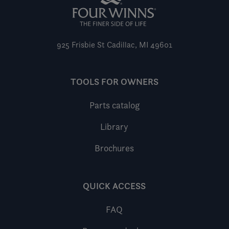
925 Frisbie St
Cadillac, MI 49601
TOOLS FOR OWNERS
Parts catalog
Library
Brochures
QUICK ACCESS
FAQ