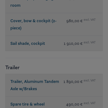
room
excl. VAT
Cover, bow & cockpit (2-
980,00 €
piece)
excl. VAT
Sail shade, cockpit
1 910,00 €
Trailer
excl. VAT
Trailer, Aluminum Tandem
1 890,00 €
Axle w/Brakes
excl. VAT
Spare tire & wheel
490,00 €