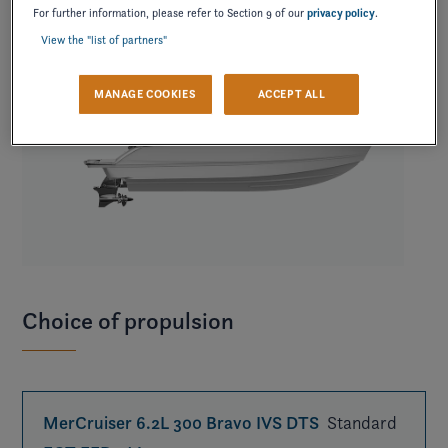
For further information, please refer to Section 9 of our
privacy policy
.
View the "list of partners"
MANAGE COOKIES
ACCEPT ALL
Choice of propulsion
MerCruiser 6.2L 300 Bravo IVS DTS
Standard