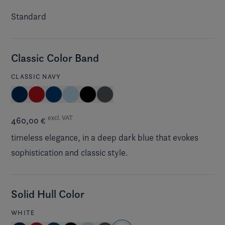
Standard
Classic Color Band
CLASSIC NAVY
excl. VAT
460,00 €
timeless elegance, in a deep dark blue that evokes
sophistication and classic style.
Solid Hull Color
WHITE