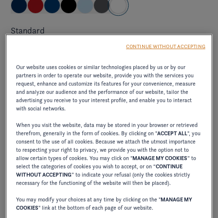
Standard
brilliant and pure, capturing the light and creating an
CONTINUE WITHOUT ACCEPTING
impression of freshness and clarity on the water.
Our website uses cookies or similar technologies placed by us or by our
partners in order to operate our website, provide you with the services you
request, enhance and customize its features for your convenience, measure
and analyze our audience and the performance of our website, tailor the
Elevate exterior package
advertising you receive to your interest profile, and enable you to interact
with social networks.
ELEVATE JET BLACK/CRIMSON RED
When you visit the website, data may be stored in your browser or retrieved
therefrom, generally in the form of cookies. By clicking on "
ACCEPT ALL
", you
consent to the use of all cookies. Because we attach the utmost importance
to respecting your right to privacy, we provide you with the option not to
allow certain types of cookies. You may click on "
MANAGE MY COOKIES
” to
excl. VAT
710,00 €
select the categories of cookies you wish to accept, or on “
CONTINUE
WITHOUT ACCEPTING
” to indicate your refusal (only the cookies strictly
combines the elegance of deep black with the
necessary for the functioning of the website will then be placed).
vibrancy of intense red, creating a bold, sophisticated
You may modify your choices at any time by clicking on the "
MANAGE MY
contrast.
COOKIES
" link at the bottom of each page of our website.