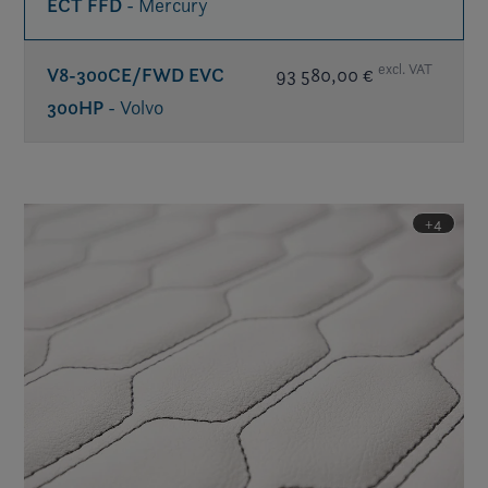
ECT FFD
- Mercury
excl. VAT
V8-300CE/FWD EVC
93 580,00 €
300HP
- Volvo