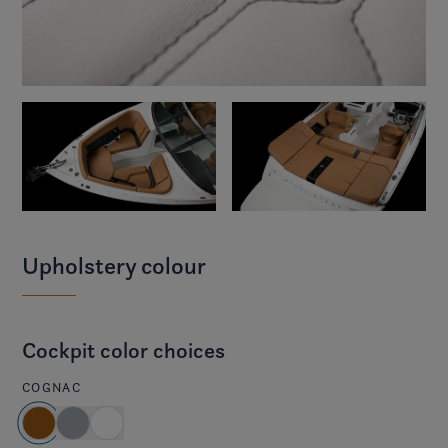
Upholstery colour
Cockpit color choices
COGNAC