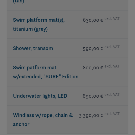
(tan)
excl. VAT
Swim platform mat(s),
630,00 €
titanium (grey)
excl. VAT
Shower, transom
590,00 €
excl. VAT
Swim patform mat
800,00 €
w/extended, "SURF" Edition
excl. VAT
Underwater lights, LED
690,00 €
excl. VAT
Windlass w/rope, chain &
3 390,00 €
anchor