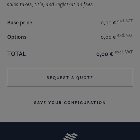
sales taxes, title, and registration fees.
excl. VAT
Base price
0,00 €
excl. VAT
Options
0,00 €
excl. VAT
TOTAL
0,00 €
REQUEST A QUOTE
SAVE YOUR CONFIGURATION