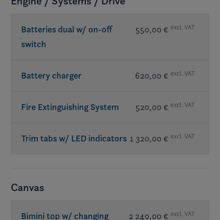
Engine / Systems / Drive
excl. VAT
Batteries dual w/ on-off
550,00 €
switch
excl. VAT
Battery charger
620,00 €
excl. VAT
Fire Extinguishing System
520,00 €
excl. VAT
Trim tabs w/ LED indicators
1 320,00 €
Canvas
excl. VAT
Bimini top w/ changing
2 240,00 €