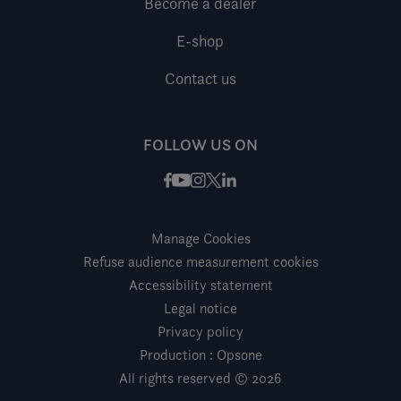
Become a dealer
E-shop
Contact us
FOLLOW US ON
Facebook
Instagram
X / Twitter
LinkedIn
Youtube
Manage Cookies
Refuse audience measurement cookies
Accessibility statement
Legal notice
Privacy policy
Production : Opsone
All rights reserved © 2026