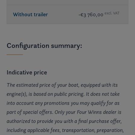
excl. VAT
Without trailer
-€3 760,00
Configuration summary:
Indicative price
The estimated price of your boat, equipped with its
engine(s), is based on public pricing. It does not take
into account any promotions you may qualify for as
part of special offers. Only your Four Winns dealer is
authorized to provide you with a final purchase offer,
including applicable fees, transportation, preparation,