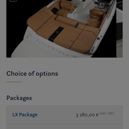
Choice of options
Packages
excl. VAT
LX Package
3 280,00 €
Bimini top w/ changing room