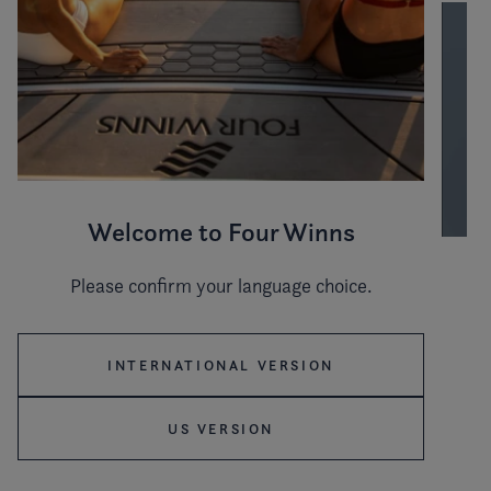
Welcome to Four Winns
Please confirm your language choice.
Hull color
INTERNATIONAL VERSION
Stripe color
US VERSION
WHITE