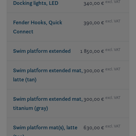
excl. VAT
Docking lights, LED
340,00 €
excl. VAT
Fender Hooks, Quick
390,00 €
Connect
excl. VAT
Swim platform extended
1 850,00 €
excl. VAT
Swim platform extended mat,
300,00 €
latte (tan)
excl. VAT
Swim platform extended mat,
300,00 €
titanium (gray)
excl. VAT
Swim platform mat(s), latte
630,00 €