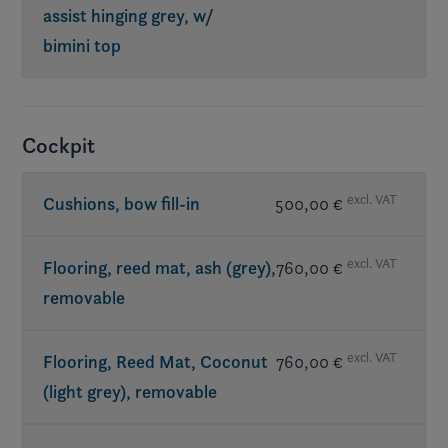
assist hinging grey, w/
bimini top
Req. exterior Elevate
Cockpit
excl. VAT
Cushions, bow fill-in
500,00 €
excl. VAT
Flooring, reed mat, ash (grey),
760,00 €
removable
excl. VAT
Flooring, Reed Mat, Coconut
760,00 €
(light grey), removable