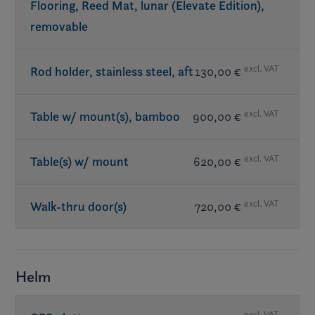
Flooring, Reed Mat, lunar (Elevate Edition),
removable
excl. VAT
Rod holder, stainless steel, aft
130,00 €
excl. VAT
Table w/ mount(s), bamboo
900,00 €
excl. VAT
Table(s) w/ mount
620,00 €
excl. VAT
Walk-thru door(s)
720,00 €
Helm
excl. VAT