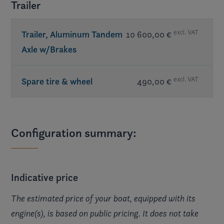
Trailer
excl. VAT
Trailer, Aluminum Tandem
10 600,00 €
Axle w/Brakes
excl. VAT
Spare tire & wheel
490,00 €
Configuration summary:
Indicative price
The estimated price of your boat, equipped with its
engine(s), is based on public pricing. It does not take