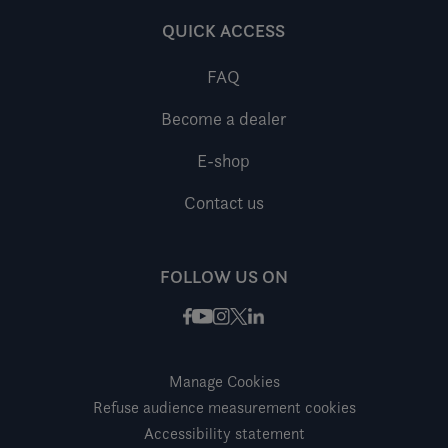
QUICK ACCESS
FAQ
Become a dealer
E-shop
Contact us
FOLLOW US ON
Facebook
Instagram
X / Twitter
LinkedIn
Youtube
Manage Cookies
Refuse audience measurement cookies
Accessibility statement