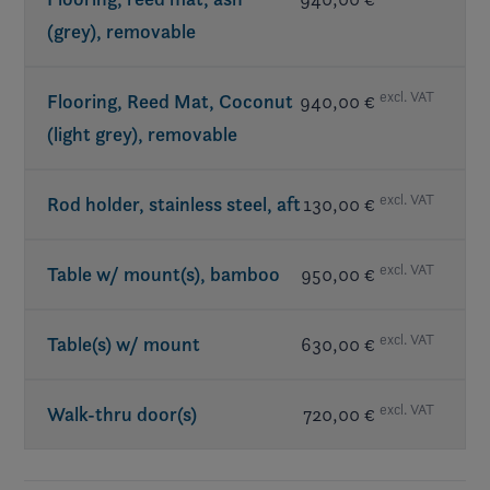
(grey), removable
excl. VAT
Flooring, Reed Mat, Coconut
940,00 €
(light grey), removable
excl. VAT
Rod holder, stainless steel, aft
130,00 €
excl. VAT
Table w/ mount(s), bamboo
950,00 €
excl. VAT
Table(s) w/ mount
630,00 €
excl. VAT
Walk-thru door(s)
720,00 €