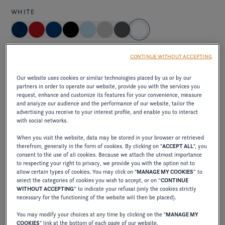
WHITE
Standard
CONTINUE WITHOUT ACCEPTING
brilliant and pure, capturing the light and creating an
Our website uses cookies or similar technologies placed by us or by our
impression of freshness and clarity on the water.
partners in order to operate our website, provide you with the services you
request, enhance and customize its features for your convenience, measure
and analyze our audience and the performance of our website, tailor the
advertising you receive to your interest profile, and enable you to interact
with social networks.
Elevate exterior package
When you visit the website, data may be stored in your browser or retrieved
therefrom, generally in the form of cookies. By clicking on "
ACCEPT ALL
", you
ELEVATE JET BLACK/CRIMSON RED
consent to the use of all cookies. Because we attach the utmost importance
to respecting your right to privacy, we provide you with the option not to
allow certain types of cookies. You may click on "
MANAGE MY COOKIES
” to
select the categories of cookies you wish to accept, or on “
CONTINUE
excl. VAT
WITHOUT ACCEPTING
” to indicate your refusal (only the cookies strictly
750,00 €
necessary for the functioning of the website will then be placed).
combines the elegance of deep black with the
You may modify your choices at any time by clicking on the "
MANAGE MY
vibrancy of intense red, creating a bold, sophisticated
COOKIES
" link at the bottom of each page of our website.