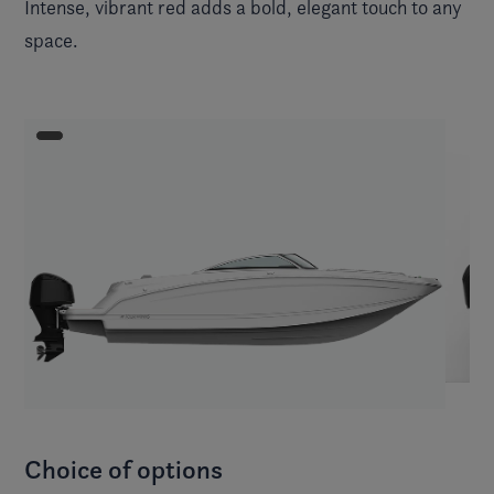
Intense, vibrant red adds a bold, elegant touch to any
space.
Choice of options