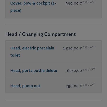
excl. VAT
Cover, bow & cockpit (2-
990,00 €
piece)
Head / Changing Compartment
excl. VAT
Head, electric porcelain
1 910,00 €
toilet
excl. VAT
Head, porta pottie delete
-€280,00
excl. VAT
Head, pump out
290,00 €