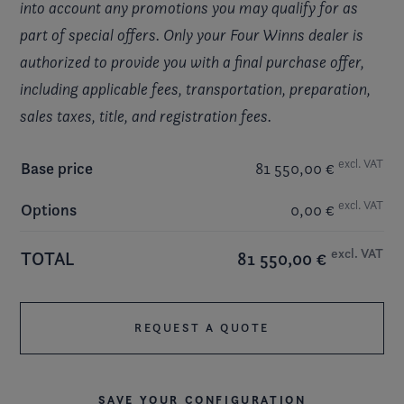
into account any promotions you may qualify for as
part of special offers. Only your Four Winns dealer is
authorized to provide you with a final purchase offer,
including applicable fees, transportation, preparation,
sales taxes, title, and registration fees.
excl. VAT
Base price
81 550,00 €
excl. VAT
Options
0,00 €
excl. VAT
TOTAL
81 550,00 €
REQUEST A QUOTE
SAVE YOUR CONFIGURATION