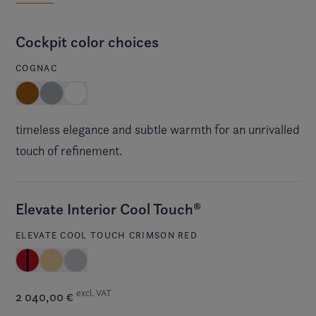
Cockpit color choices
COGNAC
timeless elegance and subtle warmth for an unrivalled
touch of refinement.
Elevate Interior Cool Touch®
ELEVATE COOL TOUCH CRIMSON RED
excl. VAT
2 040,00 €