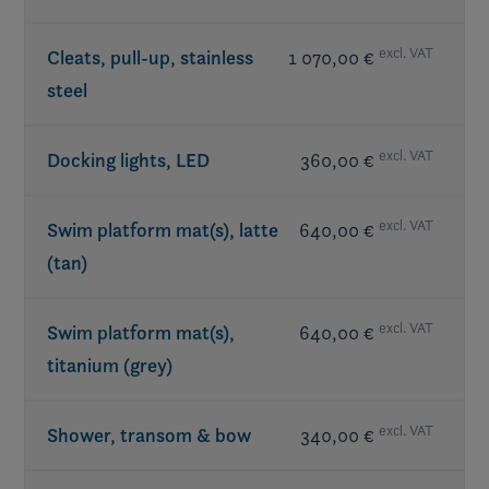
Table(s) w/ mount
Subwoofer
- JL Audio®
included in LX Package
Walk-thru doors
Transom speakers
- JL Audio®
excl. VAT
Cleats, pull-up, stainless
1 070,00 €
steel
excl. VAT
Docking lights, LED
360,00 €
excl. VAT
Swim platform mat(s), latte
640,00 €
(tan)
excl. VAT
Swim platform mat(s),
640,00 €
titanium (grey)
excl. VAT
Shower, transom & bow
340,00 €