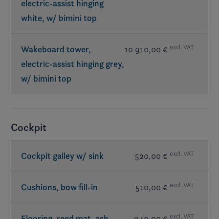
electric-assist hinging
white, w/ bimini top
excl. VAT
Wakeboard tower,
10 910,00 €
electric-assist hinging grey,
w/ bimini top
Req. exterior Elevate
Cockpit
excl. VAT
Cockpit galley w/ sink
520,00 €
excl. VAT
Cushions, bow fill-in
510,00 €
excl. VAT
Flooring, reed mat, ash
940,00 €