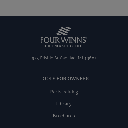
925 Frisbie St
Cadillac, MI 49601
TOOLS FOR OWNERS
Parts catalog
Library
Brochures