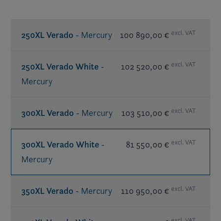
excl. VAT
250XL Verado
- Mercury
100 890,00 €
excl. VAT
250XL Verado White
-
102 520,00 €
Mercury
excl. VAT
300XL Verado
- Mercury
103 510,00 €
excl. VAT
300XL Verado White
-
81 550,00 €
Mercury
excl. VAT
350XL Verado
- Mercury
110 950,00 €
excl. VAT