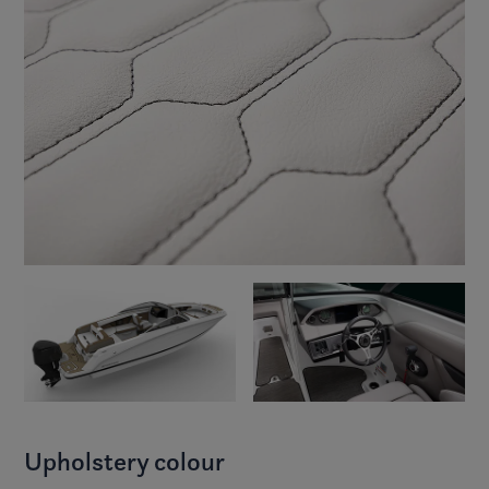
Upholstery colour