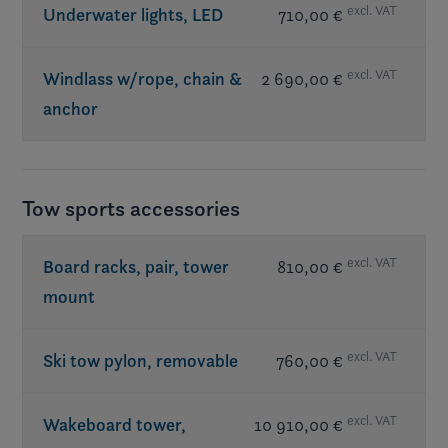
excl. VAT
Underwater lights, LED
710,00 €
excl. VAT
Windlass w/rope, chain &
2 690,00 €
anchor
Tow sports accessories
excl. VAT
Board racks, pair, tower
810,00 €
mount
excl. VAT
Ski tow pylon, removable
760,00 €
excl. VAT
Wakeboard tower,
10 910,00 €