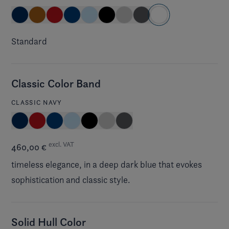
Standard
Classic Color Band
CLASSIC NAVY
excl. VAT
460,00 €
timeless elegance, in a deep dark blue that evokes
sophistication and classic style.
Solid Hull Color