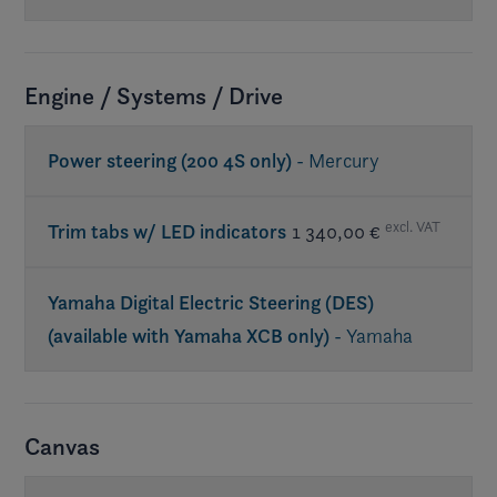
Req. premium sound
Engine / Systems / Drive
Power steering (200 4S only)
- Mercury
excl. VAT
Trim tabs w/ LED indicators
1 340,00 €
Yamaha Digital Electric Steering (DES)
(available with Yamaha XCB only)
- Yamaha
Canvas