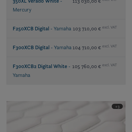
350XL Verado White
-
113 030,00 €
Mercury
excl. VAT
F250XCB Digital
- Yamaha
103 710,00 €
excl. VAT
F300XCB Digital
- Yamaha
104 710,00 €
excl. VAT
F300XCB2 Digital White
-
105 760,00 €
Yamaha