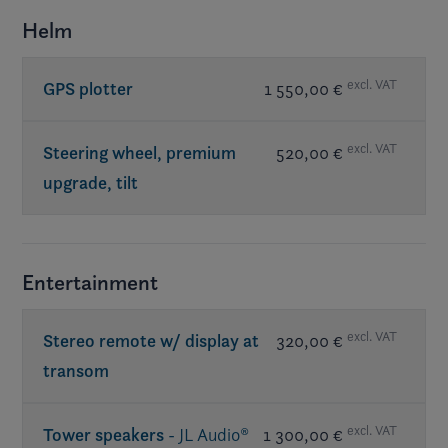
Helm
excl. VAT
GPS plotter
1 550,00 €
excl. VAT
Steering wheel, premium
520,00 €
upgrade, tilt
Entertainment
excl. VAT
Stereo remote w/ display at
320,00 €
transom
excl. VAT
Tower speakers
- JL Audio®
1 300,00 €