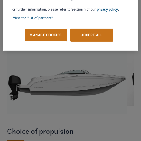
contrast.
For further information, please refer to Section 9 of our
privacy policy
.
View the "list of partners"
MANAGE COOKIES
ACCEPT ALL
Choice of propulsion