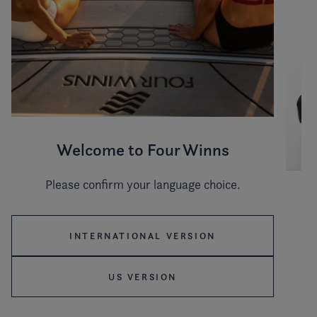
Welcome to Four Winns
Please confirm your language choice.
Hull color
INTERNATIONAL VERSION
US VERSION
Stripe color
WHITE