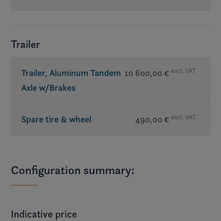
Trailer
excl. VAT
Trailer, Aluminum Tandem
10 600,00 €
Axle w/Brakes
excl. VAT
Spare tire & wheel
490,00 €
Configuration summary:
Indicative price