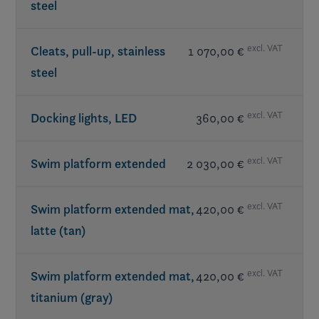
steel
Table(s) w/ mount
Subwoofer
- JL Audio®
included in LX Package
Walk-thru doors
Transom speakers
- JL Audio®
excl. VAT
Cleats, pull-up, stainless
1 070,00 €
steel
excl. VAT
Docking lights, LED
360,00 €
excl. VAT
Swim platform extended
2 030,00 €
excl. VAT
Swim platform extended mat,
420,00 €
latte (tan)
excl. VAT
Swim platform extended mat,
420,00 €
titanium (gray)