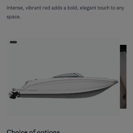
Intense, vibrant red adds a bold, elegant touch to any
space.
Choice of options