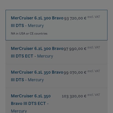
excl. VAT
MerCruiser 6.2L 300 Bravo
93 720,00 €
III DTS
- Mercury
NA in USA or CE countries
excl. VAT
MerCruiser 6.2L 300 Bravo
97 990,00 €
III DTS ECT
- Mercury
excl. VAT
MerCruiser 6.2L 350 Bravo
99 070,00 €
III DTS
- Mercury
NA USA or CE countries
excl. VAT
MerCruiser 6.2L 350
103 320,00 €
Bravo III DTS ECT
-
Mercury