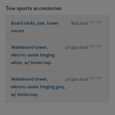
Tow sports accessories
excl. VAT
Board racks, pair, tower
810,00 €
mount
excl. VAT
Wakeboard tower,
10 910,00 €
electric-assist hinging
white, w/ bimini top
excl. VAT
Wakeboard tower,
10 910,00 €
electric-assist hinging grey,
w/ bimini top
Req. exterior Elevate