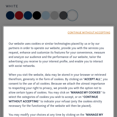
WHITE
Standard
CONTINUE WITHOUT ACCEPTING
brilliant and pure, capturing the light and creating an
Our website uses cookies or similar technologies placed by us or by our
impression of freshness and clarity on the water.
partners in order to operate our website, provide you with the services you
request, enhance and customize its features for your convenience, measure
and analyze our audience and the performance of our website, tailor the
advertising you receive to your interest profile, and enable you to interact
Elevate exterior package
with social networks.
When you visit the website, data may be stored in your browser or retrieved
ELEVATE JET BLACK/CRIMSON RED
therefrom, generally in the form of cookies. By clicking on "
ACCEPT ALL
", you
consent to the use of all cookies. Because we attach the utmost importance
to respecting your right to privacy, we provide you with the option not to
allow certain types of cookies. You may click on "
MANAGE MY COOKIES
” to
select the categories of cookies you wish to accept, or on “
CONTINUE
excl. VAT
750,00 €
WITHOUT ACCEPTING
” to indicate your refusal (only the cookies strictly
necessary for the functioning of the website will then be placed).
combines the elegance of deep black with the
You may modify your choices at any time by clicking on the "
MANAGE MY
vibrancy of intense red, creating a bold, sophisticated