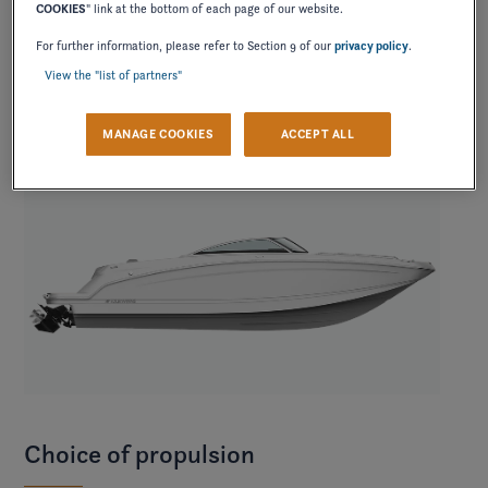
COOKIES
" link at the bottom of each page of our website.
contrast.
For further information, please refer to Section 9 of our
privacy policy
.
View the "list of partners"
MANAGE COOKIES
ACCEPT ALL
Choice of propulsion