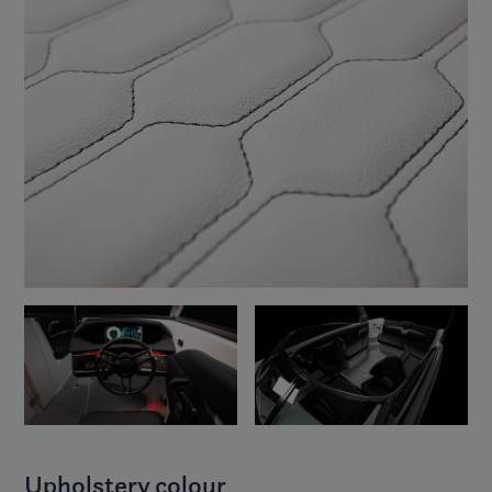
Upholstery colour