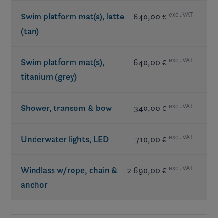
excl. VAT
Swim platform mat(s), latte
640,00 €
(tan)
excl. VAT
Swim platform mat(s),
640,00 €
titanium (grey)
excl. VAT
Shower, transom & bow
340,00 €
excl. VAT
Underwater lights, LED
710,00 €
excl. VAT
Windlass w/rope, chain &
2 690,00 €
anchor