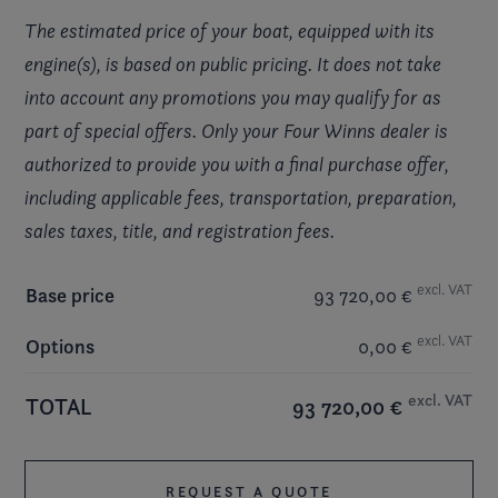
The estimated price of your boat, equipped with its
engine(s), is based on public pricing. It does not take
into account any promotions you may qualify for as
part of special offers. Only your Four Winns dealer is
authorized to provide you with a final purchase offer,
including applicable fees, transportation, preparation,
sales taxes, title, and registration fees.
excl. VAT
Base price
93 720,00 €
excl. VAT
Options
0,00 €
excl. VAT
TOTAL
93 720,00 €
REQUEST A QUOTE