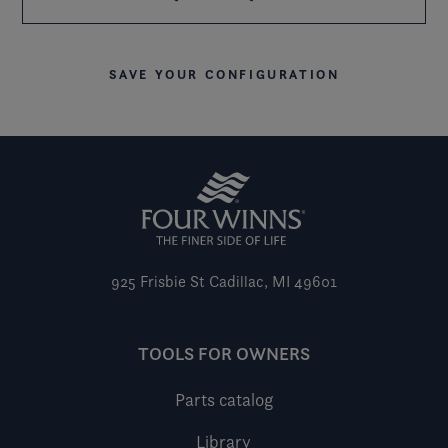
SAVE YOUR CONFIGURATION
925 Frisbie St
Cadillac, MI 49601
TOOLS FOR OWNERS
Parts catalog
Library