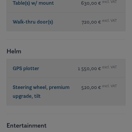
excl. VAT
Table(s) w/ mount
630,00 €
excl. VAT
Walk-thru door(s)
720,00 €
Helm
excl. VAT
GPS plotter
1 550,00 €
excl. VAT
Steering wheel, premium
520,00 €
upgrade, tilt
Entertainment