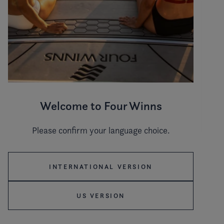
Welcome to Four Winns
Please confirm your language choice.
Hull color
INTERNATIONAL VERSION
US VERSION
Stripe color
WHITE