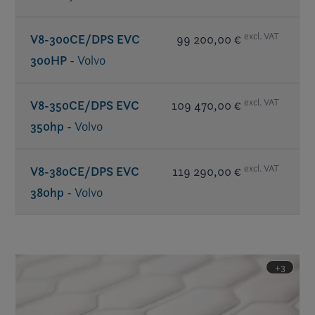
excl. VAT
V8-300CE/DPS EVC
99 200,00 €
300HP
- Volvo
excl. VAT
V8-350CE/DPS EVC
109 470,00 €
350hp
- Volvo
excl. VAT
V8-380CE/DPS EVC
119 290,00 €
380hp
- Volvo