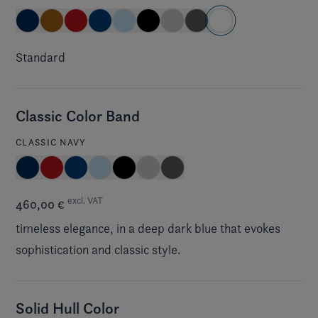
Standard
Classic Color Band
CLASSIC NAVY
excl. VAT
460,00 €
timeless elegance, in a deep dark blue that evokes
sophistication and classic style.
Solid Hull Color