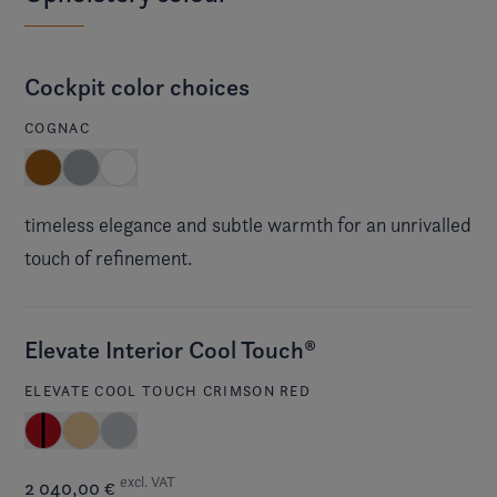
Cockpit color choices
COGNAC
timeless elegance and subtle warmth for an unrivalled
touch of refinement.
Elevate Interior Cool Touch®
ELEVATE COOL TOUCH CRIMSON RED
excl. VAT
2 040,00 €