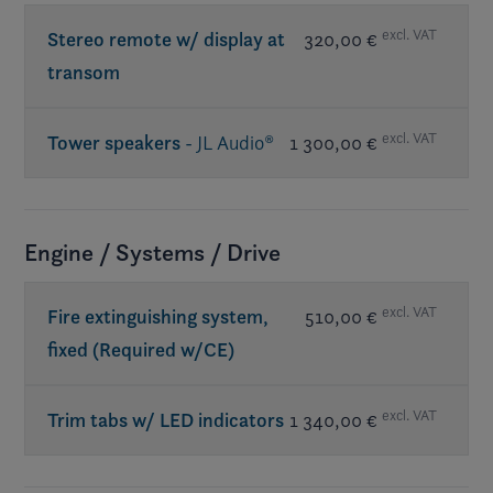
excl. VAT
Stereo remote w/ display at
320,00 €
transom
excl. VAT
Tower speakers
- JL Audio®
1 300,00 €
Req. premium sound
Engine / Systems / Drive
excl. VAT
Fire extinguishing system,
510,00 €
fixed (Required w/CE)
excl. VAT
Trim tabs w/ LED indicators
1 340,00 €