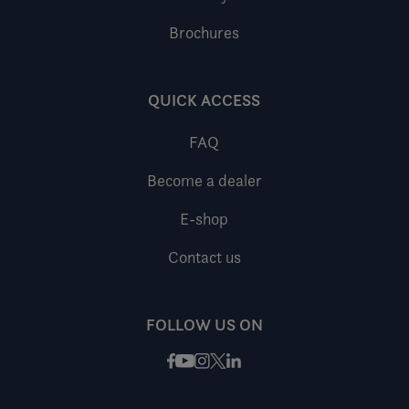
Brochures
QUICK ACCESS
FAQ
Become a dealer
E-shop
Contact us
FOLLOW US ON
Facebook
Instagram
X / Twitter
LinkedIn
Youtube