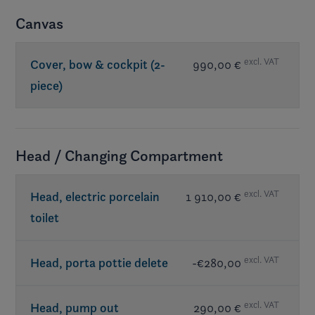
Canvas
excl. VAT
Cover, bow & cockpit (2-
990,00 €
piece)
Head / Changing Compartment
excl. VAT
Head, electric porcelain
1 910,00 €
toilet
excl. VAT
Head, porta pottie delete
-€280,00
excl. VAT
Head, pump out
290,00 €