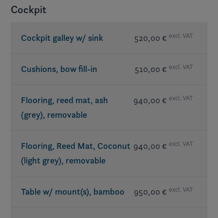
Cockpit
excl. VAT
Cockpit galley w/ sink
520,00 €
excl. VAT
Cushions, bow fill-in
510,00 €
excl. VAT
Flooring, reed mat, ash
940,00 €
(grey), removable
excl. VAT
Flooring, Reed Mat, Coconut
940,00 €
(light grey), removable
excl. VAT
Table w/ mount(s), bamboo
950,00 €