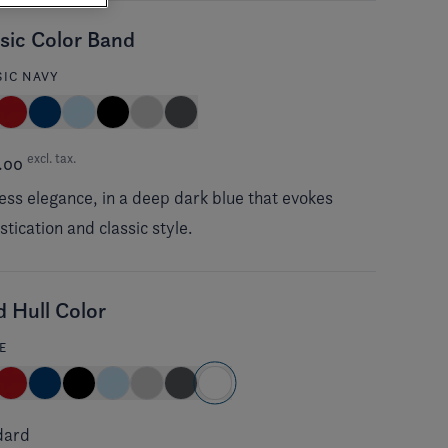
sic Color Band
SIC NAVY
excl. tax.
.00
ess elegance, in a deep dark blue that evokes
stication and classic style.
d Hull Color
E
dard