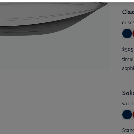
Clas
CLAS
$505
timel
sophi
Soli
WHIT
Stan