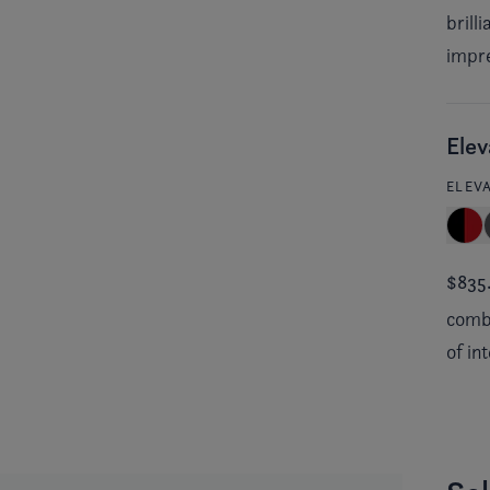
brill
impre
Elev
ELEV
$835
combi
of in