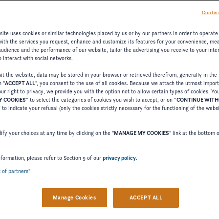
Continu
ARD FEATURES
CHANGE MODEL
ite uses cookies or similar technologies placed by us or by our partners in order to operate
with the services you request, enhance and customize its features for your convenience, me
udience and the performance of our website, tailor the advertising you receive to your inter
 interact with social networks.
t the website, data may be stored in your browser or retrieved therefrom, generally in the 
n "
ACCEPT ALL
", you consent to the use of all cookies. Because we attach the utmost impor
Cu
ur right to privacy, we provide you with the option not to allow certain types of cookies. Yo
 COOKIES
” to select the categories of cookies you wish to accept, or on “
CONTINUE WIT
” to indicate your refusal (only the cookies strictly necessary for the functioning of the webs
fy your choices at any time by clicking on the "
MANAGE MY COOKIES
" link at the bottom 
Stri
WHIT
nformation, please refer to Section 9 of our
privacy policy
.
t of partners"
Stan
Manage Cookies
ACCEPT ALL