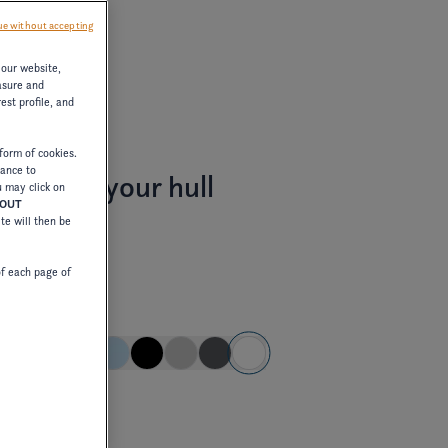
e without accepting
 our website,
asure and
est profile, and
form of cookies.
tance to
stomize your hull
u may click on
HOUT
ite will then be
of each page of
pe color
E
dard