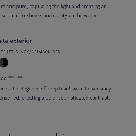
iant and pure, capturing the light and creating an
ssion of freshness and clarity on the water.
ate exterior
ATE JET BLACK/CRIMSON RED
excl. tax.
.00
nes the elegance of deep black with the vibrancy
tense red, creating a bold, sophisticated contrast.