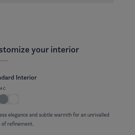
tomize your interior
dard Interior
AC
ess elegance and subtle warmth for an unrivalled
 of refinement.