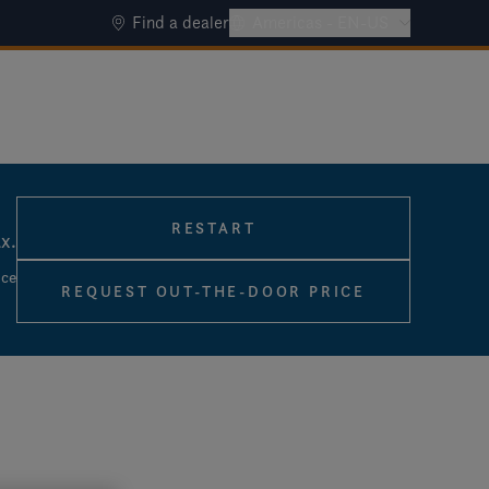
Find a dealer
Americas - EN-US
RESTART
ax.
ice
REQUEST OUT-THE-DOOR PRICE