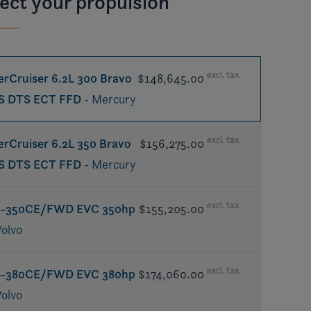
ect your propulsion
excl. tax.
rCruiser 6.2L 300 Bravo
$148,645.00
S DTS ECT FFD
- Mercury
excl. tax.
rCruiser 6.2L 350 Bravo
$156,275.00
S DTS ECT FFD
- Mercury
excl. tax.
8-350CE/FWD EVC 350hp
$155,205.00
Volvo
excl. tax.
8-380CE/FWD EVC 380hp
$174,060.00
Volvo