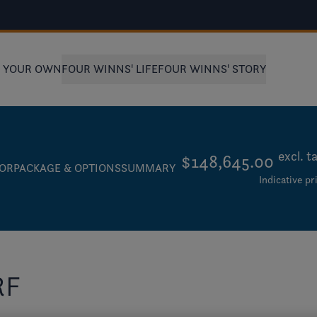
D YOUR OWN
FOUR WINNS' LIFE
FOUR WINNS' STORY
excl. t
$148,645.00
IOR
PACKAGE & OPTIONS
SUMMARY
Indicative pr
RF