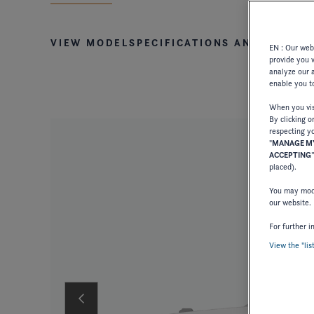
VIEW MODEL
SPECIFICATIONS AND STAND
EN : Our webs
provide you 
analyze our a
enable you to
When you visi
By clicking o
respecting yo
"
MANAGE MY
ACCEPTING
placed).
You may modi
our website.
For further i
View the "lis