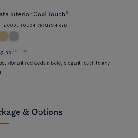
ate Interior Cool Touch®
ATE COOL TOUCH CRIMSON RED
excl. tax.
95.00
se, vibrant red adds a bold, elegant touch to any
e.
ckage & Options