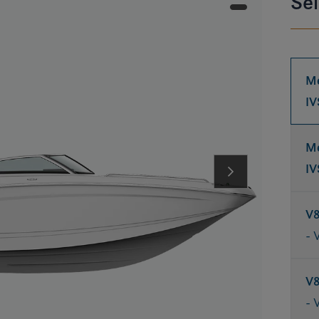
Sel
Me
IV
Me
IV
V
- 
V
- 