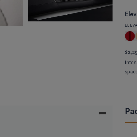
Elev
ELEV
$2,2
Inten
spac
Pa