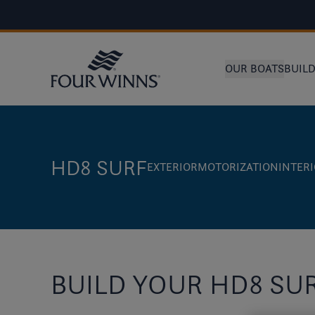
OUR BOATS
BUIL
HD8 SURF
EXTERIOR
MOTORIZATION
INTER
BUILD YOUR HD8 SU