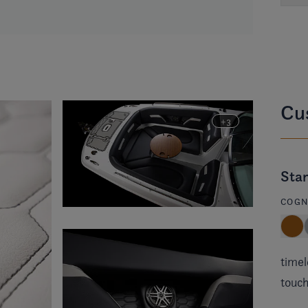
Cus
Stan
COGN
timel
touch