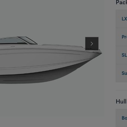
Pac
LX
Pr
SL
Su
Hull
Bo
in