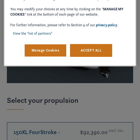
You may modify your choices at any time by clicking on the "
MANAGE MY
COOKIES
" link at the bottom of each page of our website.
For further information, please refer to Section 9 of our
privacy policy
.
View the "list of partners"
Manage Cookies
ACCEPT ALL
Select your propulsion
excl. tax.
150XL FourStroke
-
$92,390.00