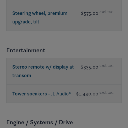
excl. tax.
Steering wheel, premium
$575.00
upgrade, tilt
Entertainment
excl. tax.
Stereo remote w/ display at
$335.00
transom
excl. tax.
Tower speakers
- JL Audio®
$1,440.00
Req. premium sound
Engine / Systems / Drive