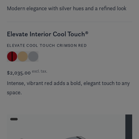
Modern elegance with silver hues and a refined look
Elevate Interior Cool Touch®
ELEVATE COOL TOUCH CRIMSON RED
excl. tax.
$2,035.00
Intense, vibrant red adds a bold, elegant touch to any
space.