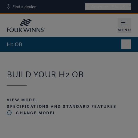
Find a dealer
Americas - EN-US
MENU
OPEN 
H2 OB
BUILD YOUR H2 OB
VIEW MODEL
SPECIFICATIONS AND STANDARD FEATURES
CHANGE MODEL