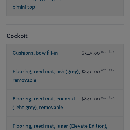
bimini top
Req. exterior Elevate
Cockpit
excl. tax.
Cushions, bow fill-in
$545.00
excl. tax.
Flooring, reed mat, ash (grey),
$840.00
removable
excl. tax.
Flooring, reed mat, coconut
$840.00
(light grey), removable
Flooring, reed mat, lunar (Elevate Edition),