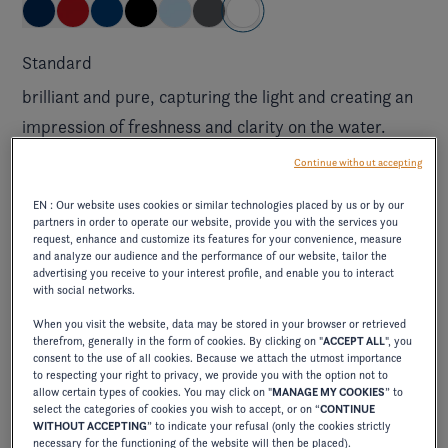
Standard
brilliant and pure, capturing the light and creating an
impression of freshness and clarity on the water.
Continue without accepting
Elevate exterior
EN : Our website uses cookies or similar technologies placed by us or by our
partners in order to operate our website, provide you with the services you
request, enhance and customize its features for your convenience, measure
ELEVATE JET BLACK/CRIMSON RED
and analyze our audience and the performance of our website, tailor the
advertising you receive to your interest profile, and enable you to interact
with social networks.
When you visit the website, data may be stored in your browser or retrieved
excl. tax.
$785.00
therefrom, generally in the form of cookies. By clicking on "
ACCEPT ALL
", you
consent to the use of all cookies. Because we attach the utmost importance
combines the elegance of deep black with the
to respecting your right to privacy, we provide you with the option not to
allow certain types of cookies. You may click on "
MANAGE MY COOKIES
” to
vibrancy of intense red, creating a bold, sophisticated
select the categories of cookies you wish to accept, or on “
CONTINUE
contrast.
WITHOUT ACCEPTING
” to indicate your refusal (only the cookies strictly
necessary for the functioning of the website will then be placed).