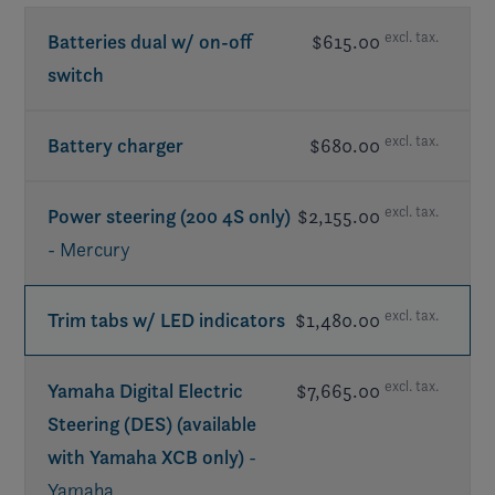
excl. tax.
Batteries dual w/ on-off
$615.00
switch
excl. tax.
Battery charger
$680.00
excl. tax.
Power steering (200 4S only)
$2,155.00
- Mercury
excl. tax.
Trim tabs w/ LED indicators
$1,480.00
excl. tax.
Yamaha Digital Electric
$7,665.00
Steering (DES) (available
with Yamaha XCB only)
-
Yamaha