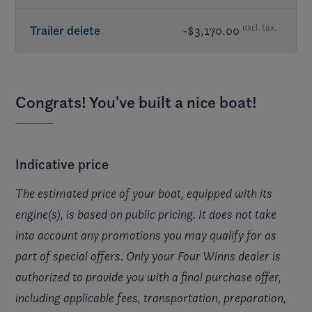
excl. tax.
Trailer delete
-$3,170.00
Congrats! You've built a nice boat!
Indicative price
The estimated price of your boat, equipped with its
engine(s), is based on public pricing. It does not take
into account any promotions you may qualify for as
part of special offers. Only your Four Winns dealer is
authorized to provide you with a final purchase offer,
including applicable fees, transportation, preparation,