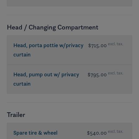
Head / Changing Compartment
excl. tax.
Head, porta pottie w/privacy
$715.00
curtain
excl. tax.
Head, pump out w/ privacy
$795.00
curtain
Trailer
excl. tax.
Spare tire & wheel
$540.00