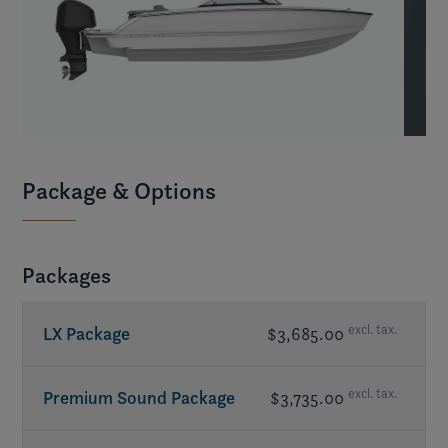
Package & Options
Packages
excl. tax.
LX Package
$3,685.00
Bimini top w/ changing room
excl. tax.
Premium Sound Package
$3,735.00
Bow scuff plate, stainless steel
- included in
LX Package
Amplifier
- JL Audio®