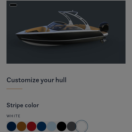
Customize your hull
Stripe color
WHITE