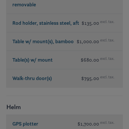
removable
excl. tax.
Rod holder, stainless steel, aft
$135.00
excl. tax.
Table w/ mount(s), bamboo
$1,000.00
excl. tax.
Table(s) w/ mount
$680.00
excl. tax.
Walk-thru door(s)
$795.00
Helm
excl. tax.
GPS plotter
$1,700.00