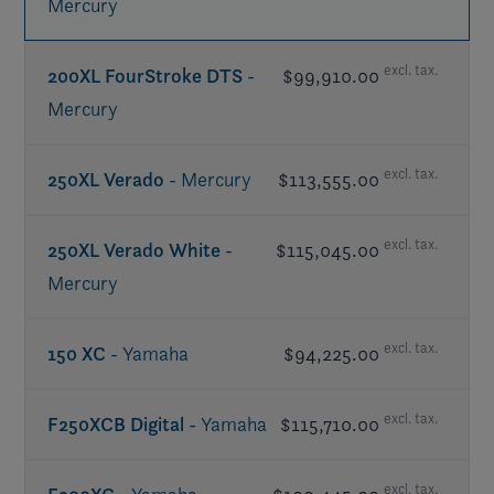
Mercury
excl. tax.
200XL FourStroke DTS
-
$99,910.00
Mercury
excl. tax.
250XL Verado
- Mercury
$113,555.00
excl. tax.
250XL Verado White
-
$115,045.00
Mercury
excl. tax.
150 XC
- Yamaha
$94,225.00
excl. tax.
F250XCB Digital
- Yamaha
$115,710.00
excl. tax.