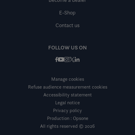
E-Shop
Contact us
FOLLOW US ON
Facebook
Instagram
X / Twitter
LinkedIn
Youtube
Manage cookies
Refuse audience measurement cookies
Accessibility statement
Legal notice
Privacy policy
Production : Opsone
All rights reserved © 2026