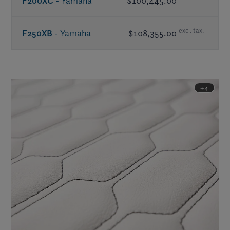
F200XC
- Yamaha
$100,445.00
excl. tax.
F250XB
- Yamaha
$108,355.00