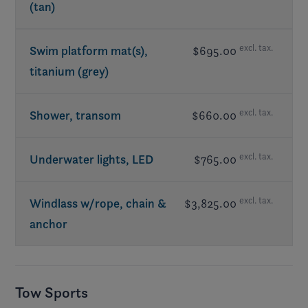
(tan)
excl. tax.
Swim platform mat(s),
$695.00
titanium (grey)
excl. tax.
Shower, transom
$660.00
excl. tax.
Underwater lights, LED
$765.00
excl. tax.
Windlass w/rope, chain &
$3,825.00
anchor
Tow Sports