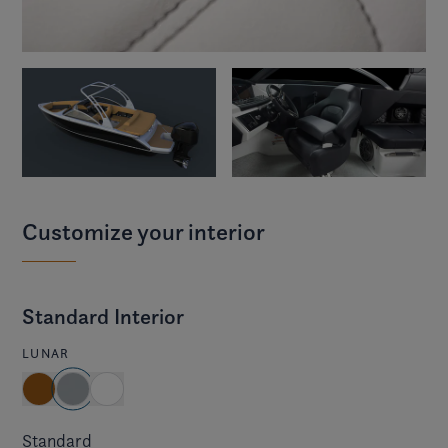
Customize your interior
Standard Interior
LUNAR
Standard