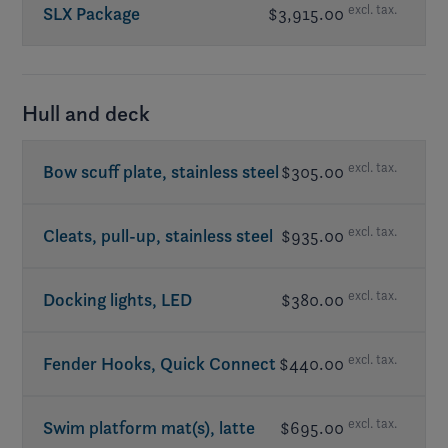
excl. tax.
SLX Package
$3,915.00
Cleats, pull-up, stainless steel
Batteries dual w/ on-off switch
Cover, bow & cockpit (2-piece)
Flooring, reed mat, ash (grey) or coconut
Lighting package, RGB
(light grey), removable
Cushions, bow fill-in
Cockpit speaker upgrade
- JL Audio®
Hull and deck
Docking lights, LED
Stereo remote w/ display at transom
Swim platform mat(s), latte (tan) or
Stereo upgrade
- JL Audio®
excl. tax.
Bow scuff plate, stainless steel
$305.00
titanium (grey)
Subwoofer
- JL Audio®
included in LX Package
Table(s) w/ mount
excl. tax.
Cleats, pull-up, stainless steel
$935.00
Walk-thru doors
excl. tax.
Docking lights, LED
$380.00
excl. tax.
Fender Hooks, Quick Connect
$440.00
excl. tax.
Swim platform mat(s), latte
$695.00