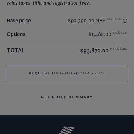
sales taxes, title, and registration fees.
excl. tax.
Base price
$92,390.00 NAP
excl. tax.
Options
$1,480.00
excl. tax.
TOTAL
$93,870.00
REQUEST OUT-THE-DOOR PRICE
GET BUILD SUMMARY