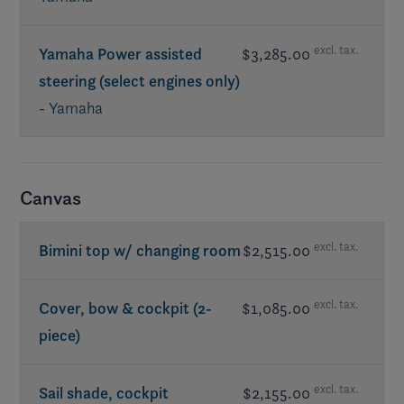
excl. tax.
Yamaha Power assisted
$3,285.00
steering (select engines only)
- Yamaha
Canvas
excl. tax.
Bimini top w/ changing room
$2,515.00
excl. tax.
Cover, bow & cockpit (2-
$1,085.00
piece)
excl. tax.
Sail shade, cockpit
$2,155.00