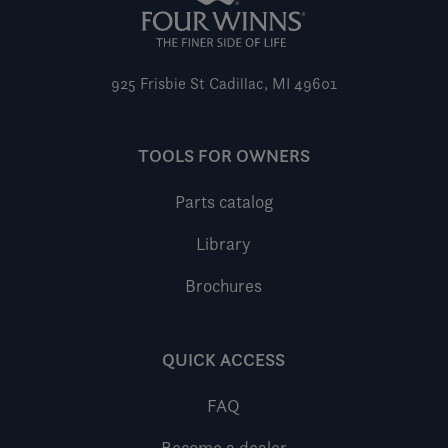
925 Frisbie St
Cadillac, MI 49601
TOOLS FOR OWNERS
Parts catalog
Library
Brochures
QUICK ACCESS
FAQ
Become a dealer