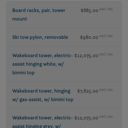
excl. tax.
Board racks, pair, tower
$885.00
mount
excl. tax.
Ski tow pylon, removable
$980.00
excl. tax.
Wakeboard tower, electric-
$12,075.00
assist hinging white, w/
bimini top
excl. tax.
Wakeboard tower, hinging
$7,825.00
w/ gas-assist, w/ bimini top
excl. tax.
Wakeboard tower, electric-
$12,075.00
assist hinging grey, w/