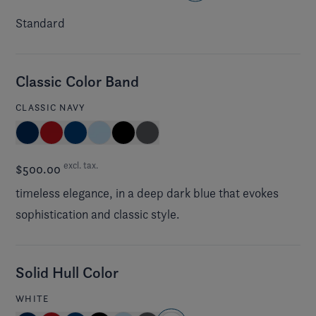
Standard
Classic Color Band
CLASSIC NAVY
excl. tax.
$500.00
timeless elegance, in a deep dark blue that evokes
sophistication and classic style.
Solid Hull Color
WHITE